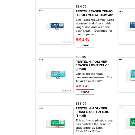
ZEH-05
PENTEL ERASER ZEH-05
HI-POLYMER MEDIUM 48s
Size: 43x17x11.5mm , Less
abrasion and dust enable
longer use and keep the
desk clean. , Designed for
use on paper.
RM 1.45
ZEL-05
PENTEL HI-POLYMER
ERASER LIGHT ZEL-05
(Small)
Lighter feeling than
conventional erasers. Size
43.4x17.4x11.8mm
RM 1.45
ZES-05
PENTEL HI-POLYMER
ERASER SOFT ZES-05
(Small)
This soft-type plastic eraser
has particles that tend to
stick together. Size:
43.4x17.4x11.8mm