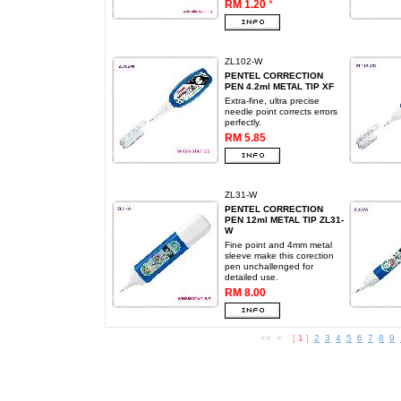
RM 1.20
*
ZL102-W
PENTEL CORRECTION
PEN 4.2ml METAL TIP XF
Extra-fine, ultra precise
needle point corrects errors
perfectly.
RM 5.85
ZL31-W
PENTEL CORRECTION
PEN 12ml METAL TIP ZL31-
W
Fine point and 4mm metal
sleeve make this corection
pen unchallenged for
detailed use.
RM 8.00
<< <
[
1
]
2
3
4
5
6
7
8
9