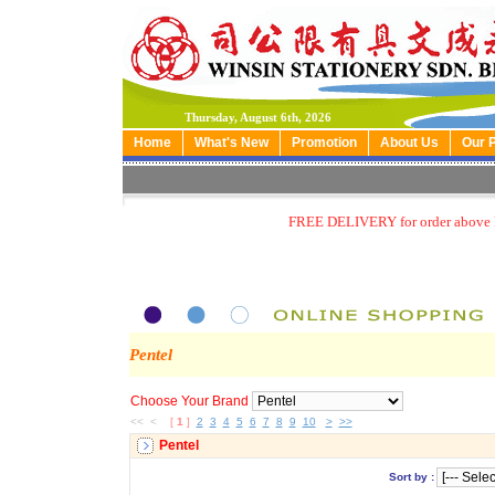
Thursday, August 6th, 2026
Home
What's New
Promotion
About Us
Our 
FREE DELIVERY for order above
Pentel
Choose Your Brand
<< <
[
1
]
2
3
4
5
6
7
8
9
10
>
>>
Pentel
Sort by :