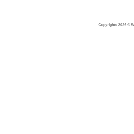
Copyrights 2026 © Win