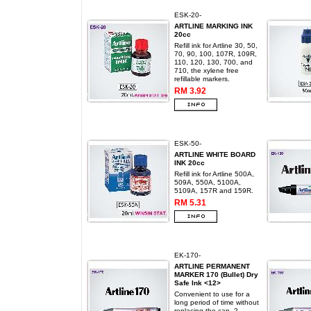
ESK-20-
ARTLINE MARKING INK
20cc
Refill ink for Artline 30, 50,
70, 90, 100, 107R, 109R,
110, 120, 130, 700, and
710, the xylene free
refillable markers.
RM 3.92
ESK-50-
ARTLINE WHITE BOARD
INK 20cc
Refill ink for Artline 500A,
509A, 550A, 5100A,
5109A, 157R and 159R.
RM 5.31
EK-170-
ARTLINE PERMANENT
MARKER 170 (Bullet) Dry
Safe Ink <12>
Convenient to use for a
long period of time without
replacing the cap. 2