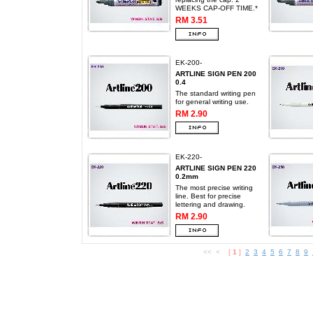
WEEKS CAP-OFF TIME.*
RM 3.51
EK-200-
ARTLINE SIGN PEN 200
0.4
The standard writing pen
for general writing use.
RM 2.90
EK-220-
ARTLINE SIGN PEN 220
0.2mm
The most precise writing
line. Best for precise
lettering and drawing.
RM 2.90
<< <
[
1
]
2
3
4
5
6
7
8
9