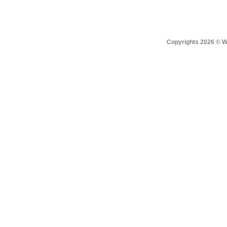
Copyrights 2026 © Win