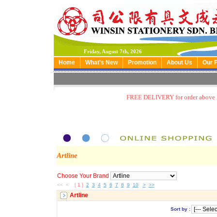
Friday, August 7th, 2026
Home
What's New
Promotion
About Us
Our 
FREE DELIVERY for order above
Artline
Choose Your Brand
<< <
[
1
]
2
3
4
5
6
7
8
9
10
>
>>
Artline
Sort by :