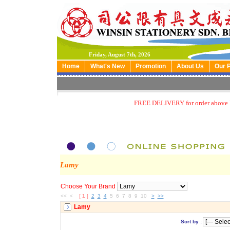
Friday, August 7th, 2026
Home
What's New
Promotion
About Us
Our 
FREE DELIVERY for order above
Lamy
Choose Your Brand
<< <
[
1
]
2
3
4
5 6 7 8 9 10
>
>>
Lamy
Sort by :