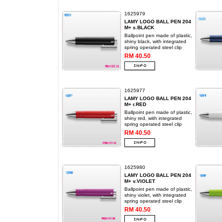
1625979
LAMY LOGO BALL PEN 204
M+ s.BLACK
Ballpoint pen made of plastic,
shiny black, with integrated
spring operated steel clip
RM 40.50
1625977
LAMY LOGO BALL PEN 204
M+ r.RED
Ballpoint pen made of plastic,
shiny red, with integrated
spring operated steel clip
RM 40.50
1625980
LAMY LOGO BALL PEN 204
M+ v.VIOLET
Ballpoint pen made of plastic,
shiny violet, with integrated
spring operated steel clip
RM 40.50