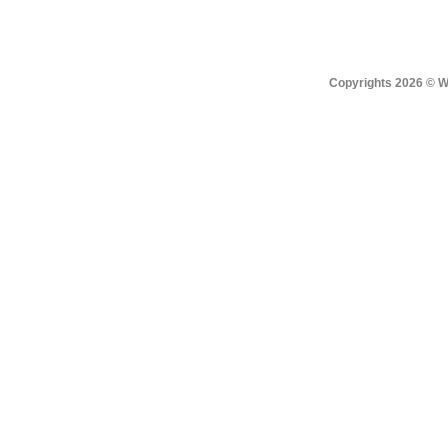
Copyrights 2026 © Win