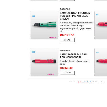
1626060
LAMY AL-STAR FOUNTAIN
PEN 032 FINE NIB BLUE
GREEN
Aluminium, bluegreen metallic
anodized / metal clip /
ergonomic plastic grip / steel
nib
RM 175.50
1626269
LAMY SAFARI 241 BALL
PEN NEON CORAL
Sturdy plastic, shiny neon
coral
RM 60.30
<< <
[
1
]
2
3
4
5 6 7 8 9