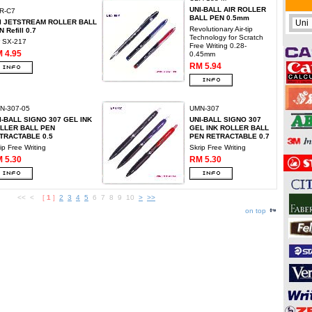
UNI-BALL AIR ROLLER
R-C7
BALL PEN 0.5mm
I JETSTREAM ROLLER BALL
Revolutionary Air-tip
 Refill 0.7
Technology for Scratch
r SX-217
Free Writing 0.28-
 4.95
0.45mm
RM 5.94
N-307-05
UMN-307
I-BALL SIGNO 307 GEL INK
UNI-BALL SIGNO 307
LLER BALL PEN
GEL INK ROLLER BALL
TRACTABLE 0.5
PEN RETRACTABLE 0.7
ip Free Writing
Skrip Free Writing
 5.30
RM 5.30
<< <
[
1
]
2
3
4
5
6 7 8 9 10
>
>>
on top