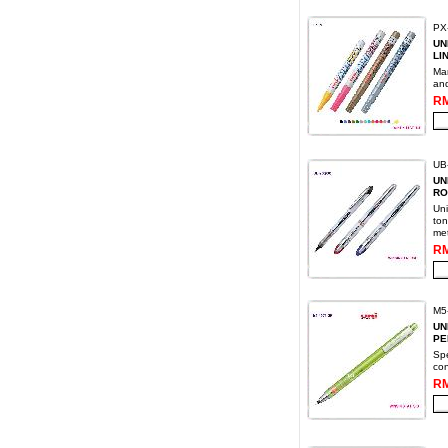
PX
UN
LI
Mar
and
RM
UB-
UN
RO
Uni
ton
met
RM
M5
UN
PE
Spe
con
RM