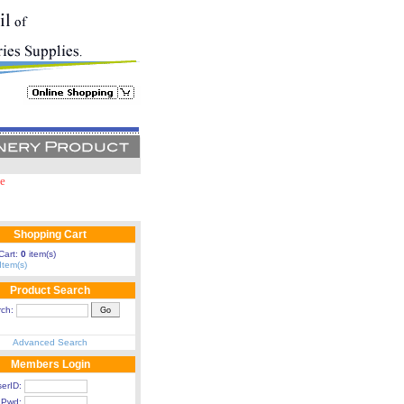
e
 for purchase above RM 100 in single invoice within Klang Valley.
Shopping Cart
Cart:
0
item(s)
Item(s)
Product Search
rch:
Advanced Search
Members Login
erID:
Pwd: