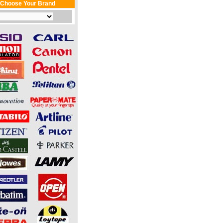
Choose Your Brand