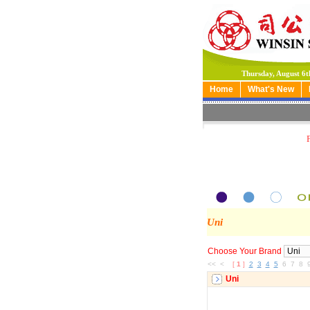
Thursday, August 6t
Home
What's New
Uni
Choose Your Brand
<< <
[
1
]
2
3
4
5
6 7 8 
Uni