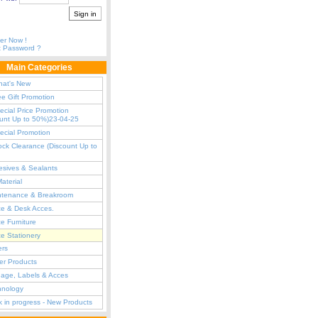
er Now !
t Password ?
Main Categories
hat's New
ee Gift Promotion
ecial Price Promotion
ount Up to 50%)23-04-25
ecial Promotion
ock Clearance (Discount Up to
sives & Sealants
Material
ntenance & Breakroom
ce & Desk Acces.
ce Furniture
ce Stationery
ers
er Products
age, Labels & Acces
hnology
 in progress - New Products