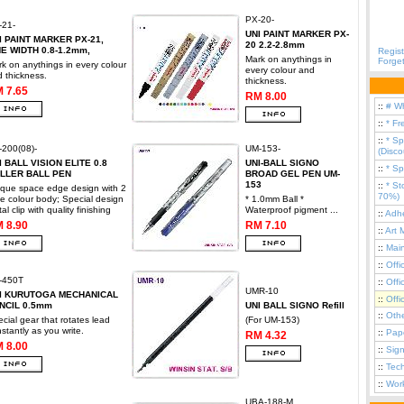
PX-20-
-21-
UNI PAINT MARKER PX-
I PAINT MARKER PX-21,
20 2.2-2.8mm
NE WIDTH 0.8-1.2mm,
Regist
Mark on anythings in
Forge
k on anythings in every colour
every colour and
 thickness.
thickness.
 7.65
RM 8.00
::
# W
::
* Fr
::
* Sp
200(08)-
UM-153-
(Disc
I BALL VISION ELITE 0.8
UNI-BALL SIGNO
::
* Sp
LLER BALL PEN
BROAD GEL PEN UM-
153
::
* St
que space edge design with 2
70%)
e colour body; Special design
* 1.0mm Ball *
al clip with quality finishing
Waterproof pigment ...
::
Adhe
 8.90
RM 7.10
::
Art 
::
Mai
::
Offi
-450T
::
Offi
UMR-10
I KURUTOGA MECHANICAL
::
Offi
NCIL 0.5mm
UNI BALL SIGNO Refill
::
Oth
cial gear that rotates lead
(For UM-153)
stantly as you write.
::
Pap
RM 4.32
 8.00
::
Sign
::
Tec
::
Work
UBA-188-M