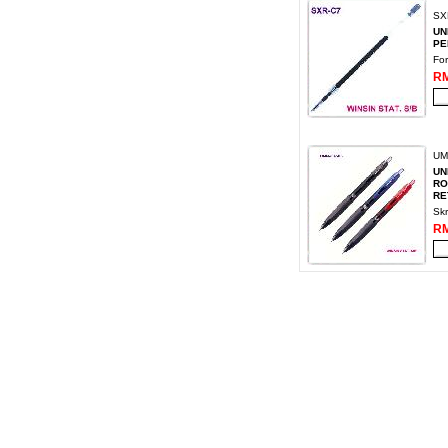
SX
UN
PEN
Fo
RM
UM
UN
RO
RE
Skr
RM