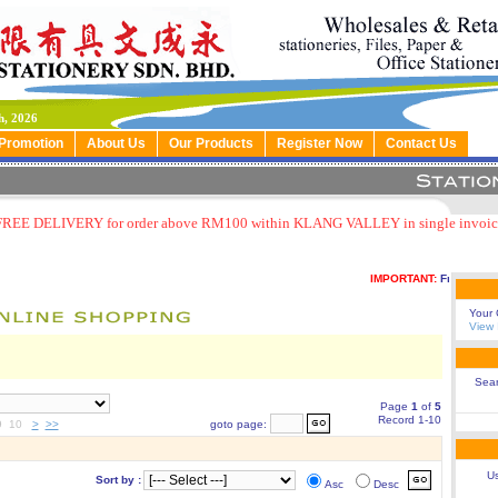
h, 2026
Promotion
About Us
Our Products
Register Now
Contact Us
FREE DELIVERY for order above RM100 within KLANG VALLEY in single invoic
IMPORTANT:
Free delivery
Your 
View 
Sea
Page
1
of
5
Record 1-10
9 10
>
>>
goto page:
Us
Sort by :
Asc
Desc